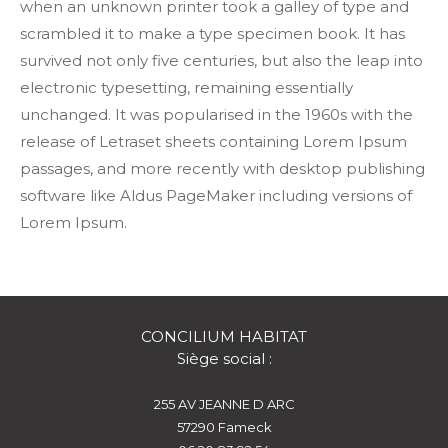
when an unknown printer took a galley of type and
scrambled it to make a type specimen book. It has
survived not only five centuries, but also the leap into
electronic typesetting, remaining essentially
unchanged. It was popularised in the 1960s with the
release of Letraset sheets containing Lorem Ipsum
passages, and more recently with desktop publishing
software like Aldus PageMaker including versions of
Lorem Ipsum.
CONCILIUM HABITAT
Siège social :
255 AV JEANNE D ARC
57290
fameck