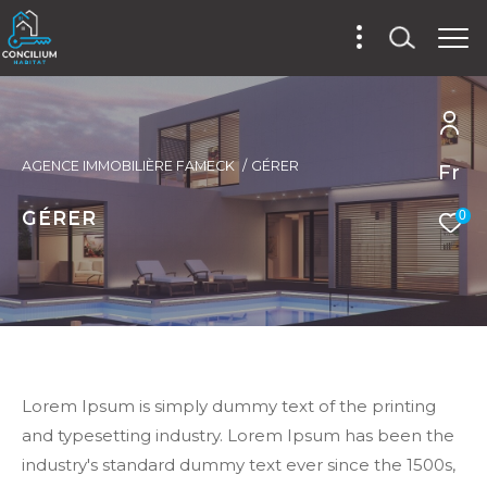
AGENCE IMMOBILIÈRE FAMECK
GÉRER
Fr
GÉRER
0
Lorem Ipsum is simply dummy text of the printing
and typesetting industry. Lorem Ipsum has been the
industry's standard dummy text ever since the 1500s,