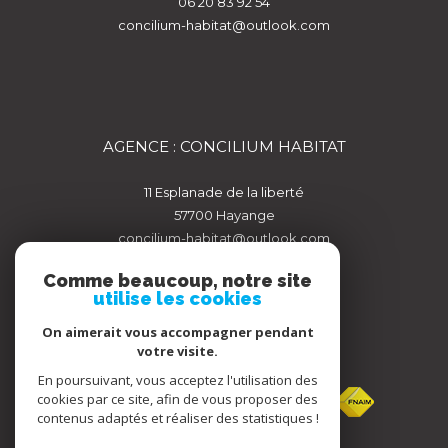
06 20 83 92 54
concilium-habitat@outlook.com
AGENCE : CONCILIUM HABITAT
11 Esplanade de la liberté
57700
hayange
concilium-habitat@outlook.com
Comme beaucoup, notre site
utilise les cookies
On aimerait vous accompagner pendant
votre visite.
ADHÉRENTS
En poursuivant, vous acceptez l'utilisation des
cookies par ce site, afin de vous proposer des
contenus adaptés et réaliser des statistiques !